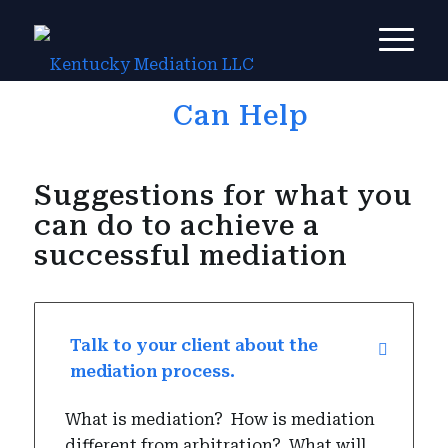
How You
Can Help
Suggestions for what you
can do to achieve a
successful mediation
Talk to your client about the
mediation process.
What is mediation?
How is mediation
different from arbitration?
What will