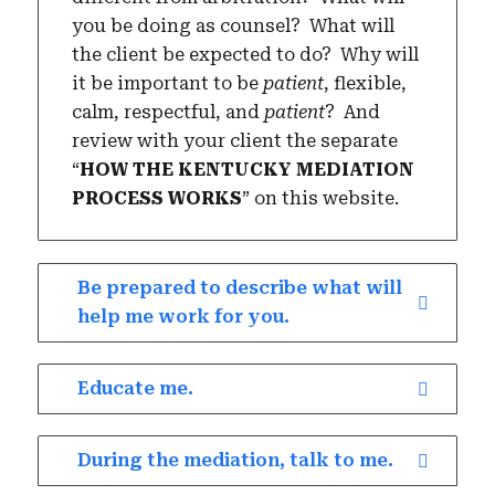
you be doing as counsel?
What will
the client be expected to do?
Why will
it be important to be
patient
, flexible,
calm, respectful, and
patient
?
And
review with your client the separate
“
HOW THE KENTUCKY MEDIATION
PROCESS WORKS
” on this website.
Be prepared to describe what will
help me work for you.
Educate me.
During the mediation, talk to me.